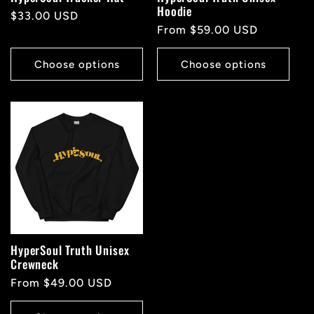
Hoodie
Regular
$33.00 USD
Regular
From $59.00 USD
price
price
Choose options
Choose options
HyperSoul Truth Unisex
Crewneck
Regular
From $49.00 USD
price