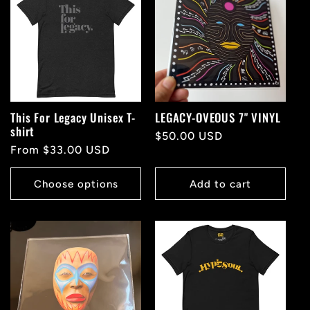
This For Legacy Unisex T-
LEGACY-OVEOUS 7" VINYL
shirt
Regular
$50.00 USD
Regular
From $33.00 USD
price
price
Choose options
Add to cart