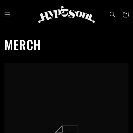
Skip to
content
Cart
MERCH