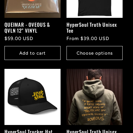
QUEIMAR - OVEOUS &
HyperSoul Truth Unisex
QVLN 12" VINYL
Tee
Regular
$59.00 USD
Regular
From $39.00 USD
price
price
Add to cart
Choose options
HyperSoul Trucker Hat
HyperSoul Truth Unisex