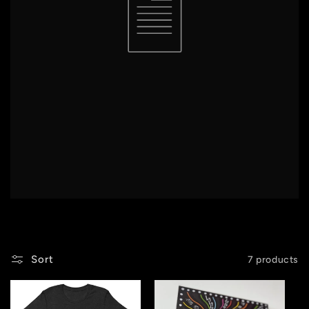
Sort
7 products